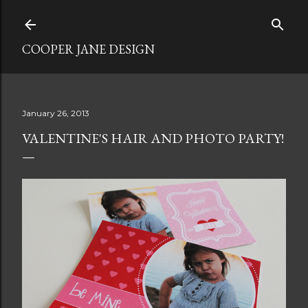
Skip to main content
COOPER JANE DESIGN
January 26, 2013
VALENTINE'S HAIR AND PHOTO PARTY!