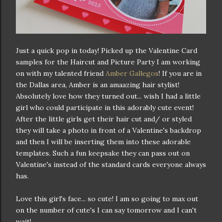
Just a quick pop in today! Picked up the Valentine Card
samples for the Haircut and Picture Party I am working
on with my talented friend
Amber Gallegos
! If you are in
the Dallas area, Amber is an amaazing hair stylist!
Absolutely love how they turned out... wish I had a little
girl who could participate in this adorably cute event!
After the little girls get their hair cut and/ or styled
they will take a photo in front of a Valentine's backdrop
and then I will be inserting them into these adorable
templates. Such a fun keepsake they can pass out on
Valentine's instead of the standard cards everyone always
has.
Love this girl's face... so cute! I am so going to max out
on the number of cute's I can say tomorrow and I can't
wait!