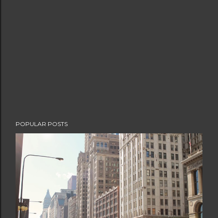
POPULAR POSTS