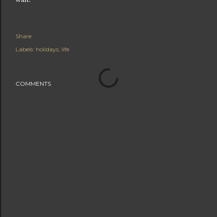
Share
Labels:
holidays
life
COMMENTS