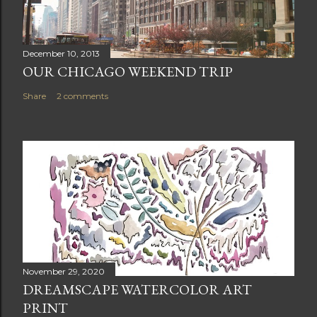
December 10, 2013
OUR CHICAGO WEEKEND TRIP
Share
2 comments
November 29, 2020
DREAMSCAPE WATERCOLOR ART
PRINT